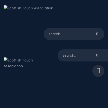
About us
Scotland
Play