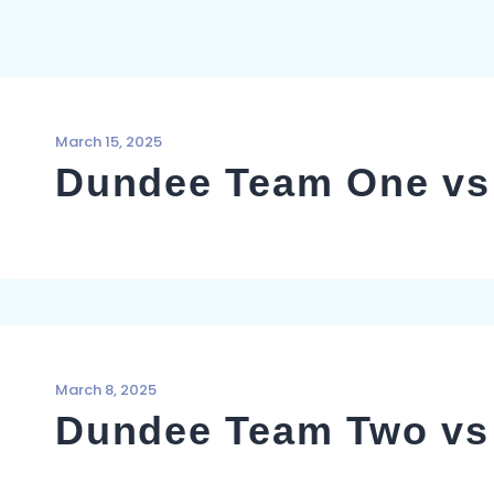
March 15, 2025
Dundee Team One vs
March 8, 2025
Dundee Team Two vs