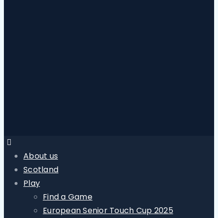
About us
Scotland
Play
Find a Game
European Senior Touch Cup 2025