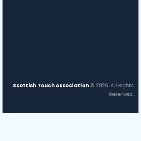
Scottish Touch Association
© 2026. All Rights
Reserved.