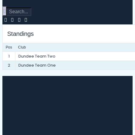
Standings
Pos
Club
1
Dundee Team Two
2
Dundee Team One