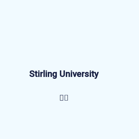
Stirling University