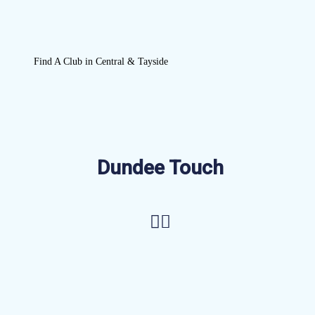
Find A Club in Central & Tayside
Dundee Touch