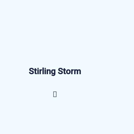
Stirling Storm