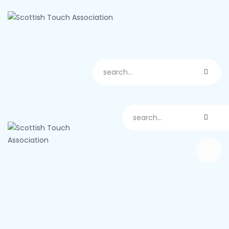
About us
Scotland
Play