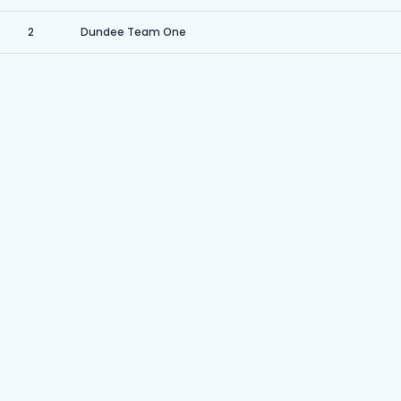
2
Dundee Team One