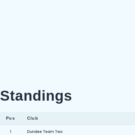
Standings
Pos
Club
1
Dundee Team Two