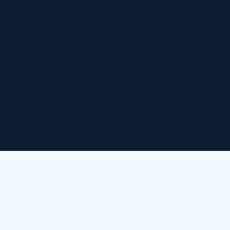
About us
Scotland
Play