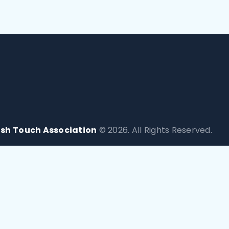
ish Touch Association
© 2026. All Rights Reserved.