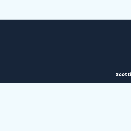
Scott