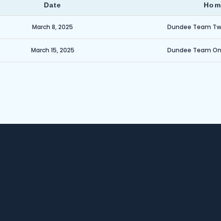
Date
Hom
March 8, 2025
Dundee Team T
March 15, 2025
Dundee Team O