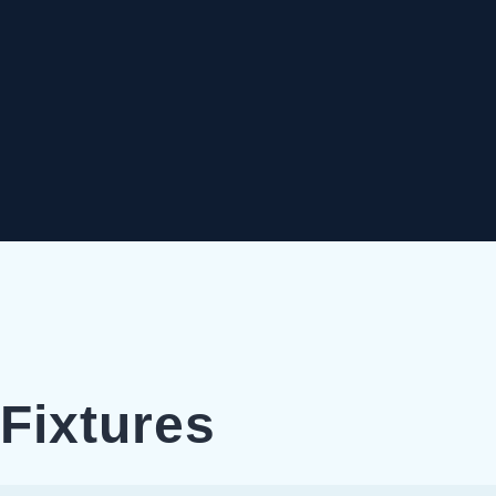
Fixtures