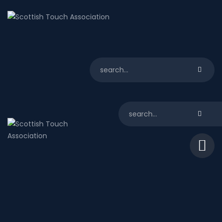
About us
Scotland
Play